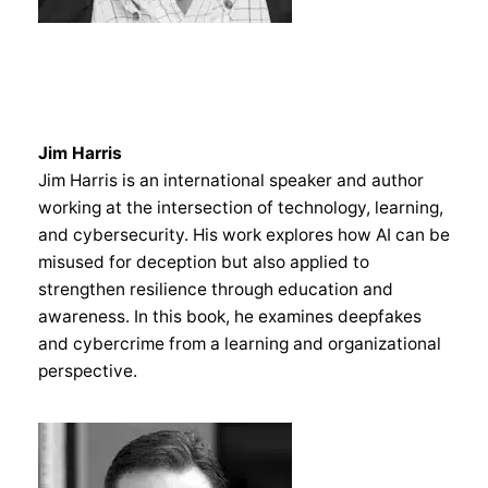
Jim Harris
Jim Harris is an international speaker and author
working at the intersection of technology, learning,
and cybersecurity. His work explores how AI can be
misused for deception but also applied to
strengthen resilience through education and
awareness. In this book, he examines deepfakes
and cybercrime from a learning and organizational
perspective.