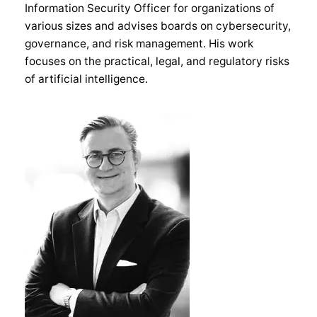
Information Security Officer for organizations of
various sizes and advises boards on cybersecurity,
governance, and risk management. His work
focuses on the practical, legal, and regulatory risks
of artificial intelligence.