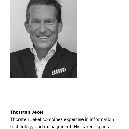
Thorsten Jekel
Thorsten Jekel combines expertise in information
technology and management. His career spans