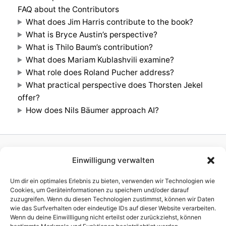
FAQ about the Contributors
What does Jim Harris contribute to the book?
What is Bryce Austin’s perspective?
What is Thilo Baum’s contribution?
What does Mariam Kublashvili examine?
What role does Roland Pucher address?
What practical perspective does Thorsten Jekel
offer?
How does Nils Bäumer approach AI?
Einwilligung verwalten
Homepage
Publisher
Um dir ein optimales Erlebnis zu bieten, verwenden wir Technologien wie
TV Production
Cookies, um Geräteinformationen zu speichern und/oder darauf
zuzugreifen. Wenn du diesen Technologien zustimmst, können wir Daten
News
wie das Surfverhalten oder eindeutige IDs auf dieser Website verarbeiten.
References
Wenn du deine Einwillligung nicht erteilst oder zurückziehst, können