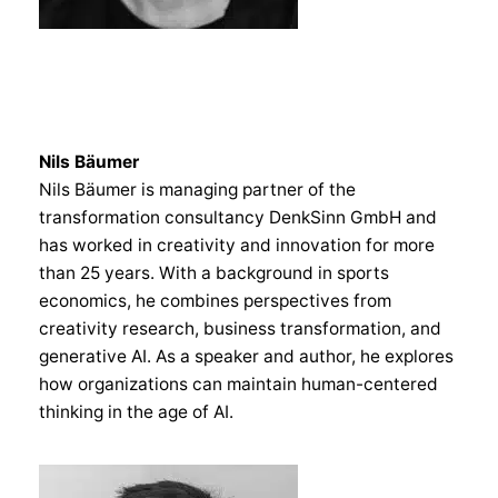
Nils Bäumer
Nils Bäumer is managing partner of the
transformation consultancy DenkSinn GmbH and
has worked in creativity and innovation for more
than 25 years. With a background in sports
economics, he combines perspectives from
creativity research, business transformation, and
generative AI. As a speaker and author, he explores
how organizations can maintain human-centered
thinking in the age of AI.