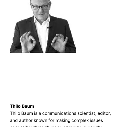
Thilo Baum
Thilo Baum is a communications scientist, editor,
and author known for making complex issues