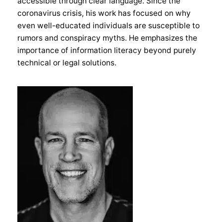
accessible through clear language. Since the
coronavirus crisis, his work has focused on why
even well-educated individuals are susceptible to
rumors and conspiracy myths. He emphasizes the
importance of information literacy beyond purely
technical or legal solutions.