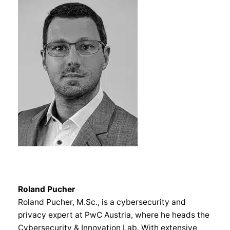
Roland Pucher
Roland Pucher, M.Sc., is a cybersecurity and
privacy expert at PwC Austria, where he heads the
Cybersecurity & Innovation Lab. With extensive