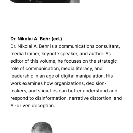
Dr. Nikolai A. Behr (ed.)
Dr. Nikolai A. Behr is a communications consultant,
media trainer, keynote speaker, and author. As
editor of this volume, he focuses on the strategic
role of communication, media literacy, and
leadership in an age of digital manipulation. His
work examines how organizations, decision-
makers, and societies can better understand and
respond to disinformation, narrative distortion, and
AI-driven deception.