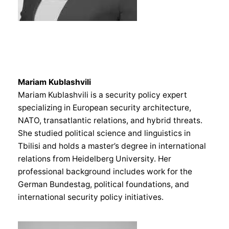
Mariam Kublashvili
Mariam Kublashvili is a security policy expert
specializing in European security architecture,
NATO, transatlantic relations, and hybrid threats.
She studied political science and linguistics in
Tbilisi and holds a master’s degree in international
relations from Heidelberg University. Her
professional background includes work for the
German Bundestag, political foundations, and
international security policy initiatives.