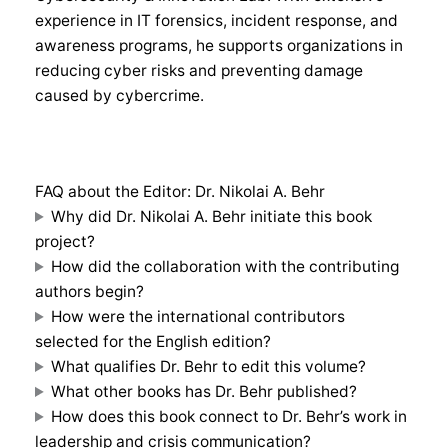
experience in IT forensics, incident response, and
awareness programs, he supports organizations in
reducing cyber risks and preventing damage
caused by cybercrime.
FAQ about the Editor: Dr. Nikolai A. Behr
Why did Dr. Nikolai A. Behr initiate this book
project?
How did the collaboration with the contributing
authors begin?
How were the international contributors
selected for the English edition?
What qualifies Dr. Behr to edit this volume?
What other books has Dr. Behr published?
How does this book connect to Dr. Behr’s work in
leadership and crisis communication?