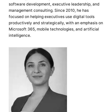
software development, executive leadership, and
management consulting. Since 2010, he has
focused on helping executives use digital tools
productively and strategically, with an emphasis on
Microsoft 365, mobile technologies, and artificial
intelligence.