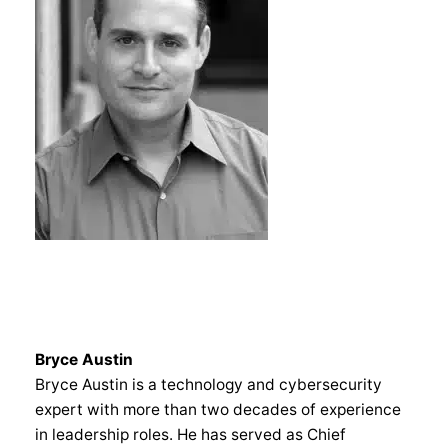
Bryce Austin
Bryce Austin is a technology and cybersecurity
expert with more than two decades of experience
in leadership roles. He has served as Chief