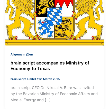
Allgemein @en
brain script accompanies Ministry of
Economy to Texas
brain script GmbH
/
12. March 2015
brain script CEO Dr. Nikolai A. Behr was invited
by the Bavarian Ministry of Economic Affairs and
Media, Energy and […]