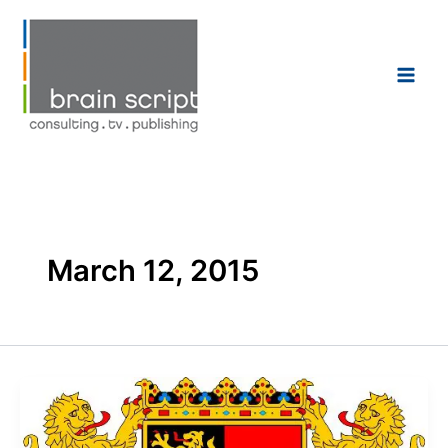
Skip
to
content
March 12, 2015