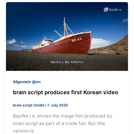
Allgemein @en
brain script produces first Korean video
brain script GmbH
/
7. July 2020
BayWa r.e. shows the image film produced by
brain script as part of a trade fair. But this
version is