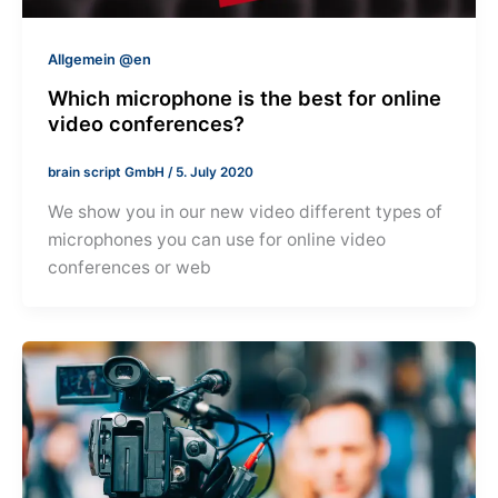
Allgemein @en
Which microphone is the best for online
video conferences?
brain script GmbH
/
5. July 2020
We show you in our new video different types of
microphones you can use for online video
conferences or web