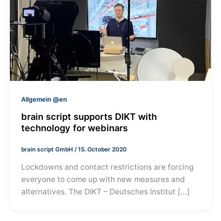
Allgemein @en
brain script supports DIKT with
technology for webinars
brain script GmbH
/
15. October 2020
Lockdowns and contact restrictions are forcing
everyone to come up with new measures and
alternatives. The DIKT – Deutsches Institut […]