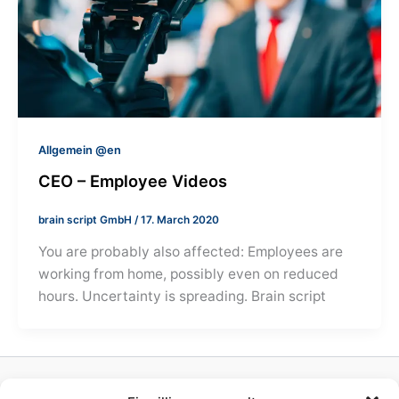
Allgemein @en
CEO – Employee Videos
brain script GmbH
/
17. March 2020
You are probably also affected: Employees are
working from home, possibly even on reduced
hours. Uncertainty is spreading. Brain script