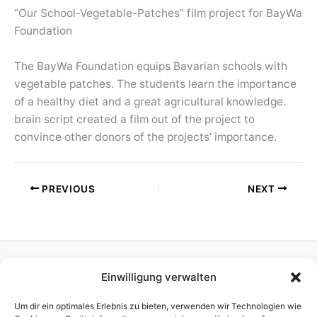
“Our School-Vegetable-Patches” film project for BayWa
Foundation
The BayWa Foundation equips Bavarian schools with
vegetable patches. The students learn the importance
of a healthy diet and a great agricultural knowledge.
brain script created a film out of the project to
convince other donors of the projects’ importance.
PREVIOUS
NEXT
Einwilligung verwalten
Homepage
Publisher
Um dir ein optimales Erlebnis zu bieten, verwenden wir Technologien wie