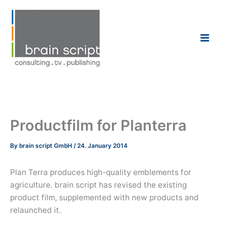
Skip
to
content
Productfilm for Planterra
By
brain script GmbH
/
24. January 2014
Plan Terra produces high-quality emblements for
agriculture. brain script has revised the existing
product film, supplemented with new products and
relaunched it.