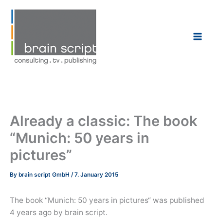
Skip
to
content
Already a classic: The book
“Munich: 50 years in
pictures”
By
brain script GmbH
/
7. January 2015
The book “Munich: 50 years in pictures“ was published
4 years ago by brain script.