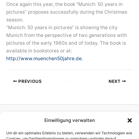
Once again this year, the book “Munich: 50 years in
pictures” proposes successfully during the Christmas
season.
“Munich: 50 years in pictures“ is showing the city
Munich from the perspective of two generations with
pictures of the early 1960s and of today. The book is
available in bookstores or at:
http://www.muenchen50jahre.de.
PREVIOUS
NEXT
Einwilligung verwalten
Homepage
Publisher
Um dir ein optimales Erlebnis zu bieten, verwenden wir Technologien wie
TV Production
Cookies, um Geräteinformationen zu speichern und/oder darauf